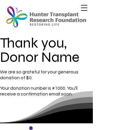
Thank you,
Donor Name
We are so grateful for your generous
donation of $0.
Your donation number is #1000. You’ll
receive a confirmation email soon.