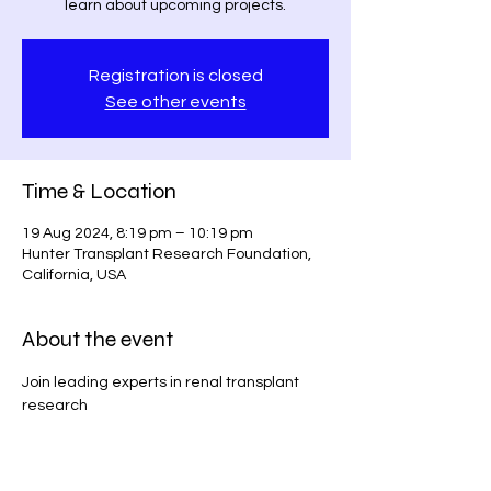
learn about upcoming projects.
Registration is closed
See other events
Time & Location
19 Aug 2024, 8:19 pm – 10:19 pm
Hunter Transplant Research Foundation,
California, USA
About the event
Join leading experts in renal transplant 
research