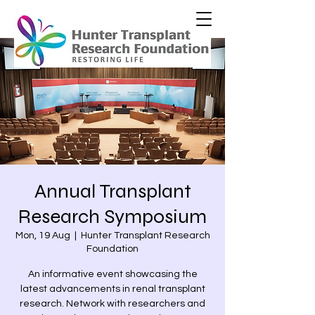
Annual Transplant
Research Symposium
Mon, 19 Aug
  |  
Hunter Transplant Research
Foundation
An informative event showcasing the
latest advancements in renal transplant
research. Network with researchers and