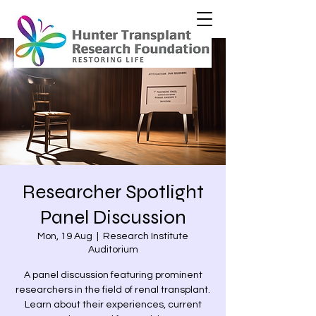
Researcher Spotlight
Panel Discussion
Mon, 19 Aug
  |  
Research Institute
Auditorium
A panel discussion featuring prominent
researchers in the field of renal transplant.
Learn about their experiences, current