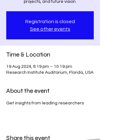
projects, and future vision.
Registration is closed
See other events
Time & Location
19 Aug 2024, 8:19 pm – 10:19 pm
Research Institute Auditorium, Florida, USA
About the event
Get insights from leading researchers
Share this event